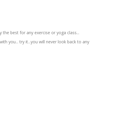
 the best for any exercise or yoga class...
ith you... try it...you will never look back to any