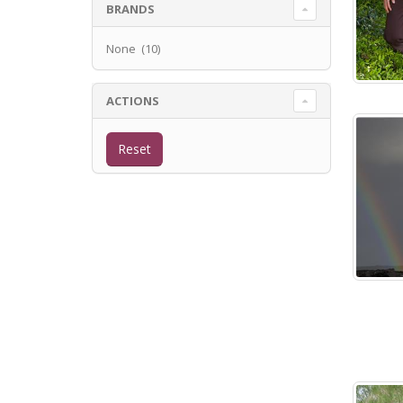
BRANDS
None (10)
ACTIONS