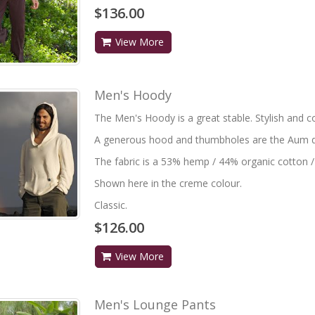
$136.00
View More
Men's Hoody
The Men's Hoody is a great stable. Stylish and c
A generous hood and thumbholes are the Aum de
The fabric is a 53% hemp / 44% organic cotton /
Shown here in the creme colour.
Classic.
$126.00
View More
Men's Lounge Pants