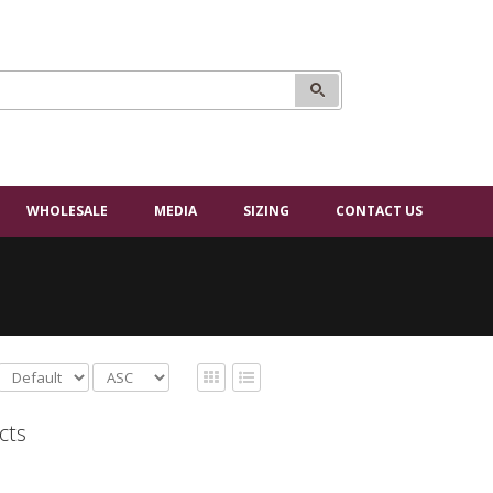
WHOLESALE
MEDIA
SIZING
CONTACT US
cts