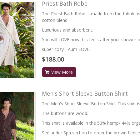
Priest Bath Robe
The Priest Bath Robe is made from the fabulou
cotton blend.
Luxurious and absorbent.
You will LOVE how this feels after your shower or
super cozy... Aum LOVE.
$188.00
View More
Men's Short Sleeve Button Shirt
The Men's Short Sleeve Button Shirt. This shirt i
The buttons are wood.
This shirt is available in the 53% hemp/ 44% orga
See under Spa section to order the brown fleece 