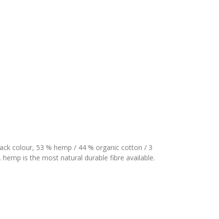
ack colour, 53 % hemp / 44 % organic cotton / 3
 hemp is the most natural durable fibre available.