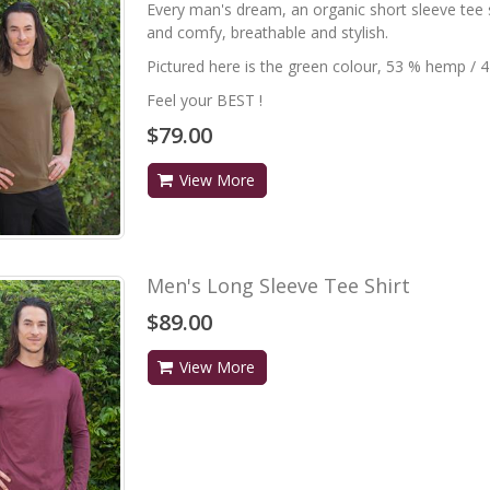
Every man's dream, an organic short sleeve tee sh
and comfy, breathable and stylish.
Pictured here is the green colour, 53 % hemp / 
Feel your BEST !
$79.00
View More
Men's Long Sleeve Tee Shirt
$89.00
View More