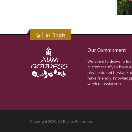
Get in Touch
Our Commitment
We strive to deliver a le
customers. If you have a
please do not hesitate to
have friendly, knowledg
week to assist you.
Copyright 2026. All Rights Reserved.