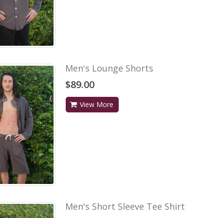
Men's Lounge Shorts
$89.00
View More
Men's Short Sleeve Tee Shirt