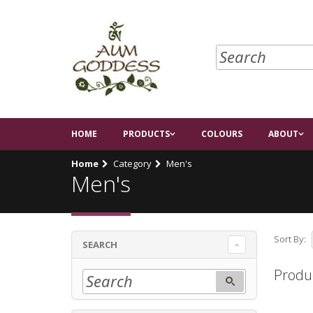
HOME
PRODUCTS
COLOURS
ABOUT
Home
Category
Men's
Men's
Sort By:
SEARCH
Produ