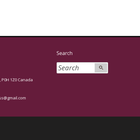
Search
P0H 1Z0 Canada
s@gmail.com