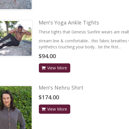
Men's Yoga Ankle Tights
These tights that Genesis Sunfire wears are really
stream line & comfortable... this fabric breathes w
synthetics touching your body... be the first...
$94.00
View More
Men's Nehru Shirt
$174.00
View More