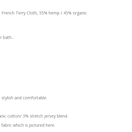
s French Terry Cloth, 55% hemp / 45% organic
 bath...
s stylish and comfortable.
nic cotton/ 3% stretch jersey blend.
fabric which is pictured here.