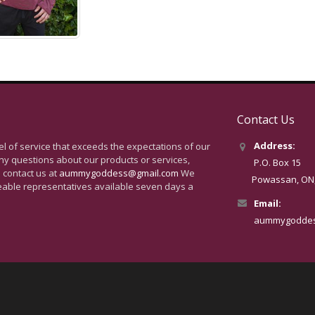
Contact Us
Address:
vel of service that exceeds the expectations of our
ny questions about our products or services,
P.O. Box 15
 contact us at
aummygoddess@gmail.com
We
Powassan, ON, 
eable representatives available seven days a
Email:
aummygoddes