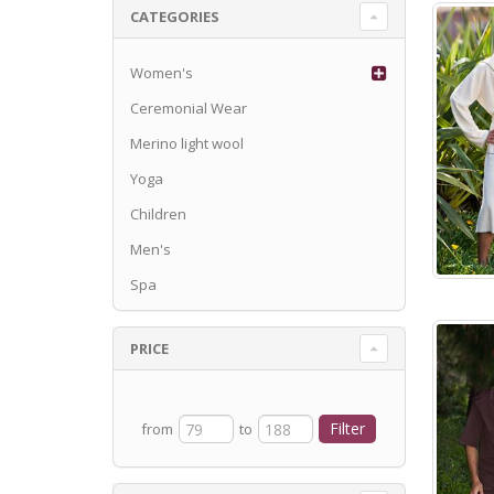
CATEGORIES
Women's
Ceremonial Wear
Merino light wool
Yoga
Children
Men's
Spa
PRICE
from
to