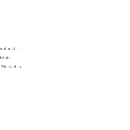
omfortable.
tails.
 3% stretch.