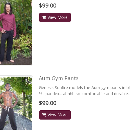
$99.00
View More
Aum Gym Pants
Genesis Sunfire models the Aum gym pants in bl
% spandex... ahhhh so comfortable and durable...
$99.00
View More