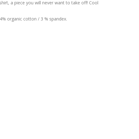
irt, a piece you will never want to take off! Cool
44% organic cotton / 3 % spandex.