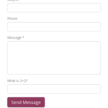
Phone
Message *
What is 2+2?