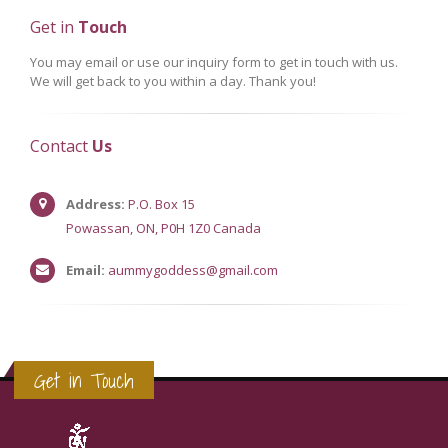
Get in
Touch
You may email or use our inquiry form to get in touch with us.
We will get back to you within a day. Thank you!
Contact
Us
Address:
P.O. Box 15
Powassan, ON, P0H 1Z0 Canada
Email:
aummygoddess@gmail.com
Get in Touch