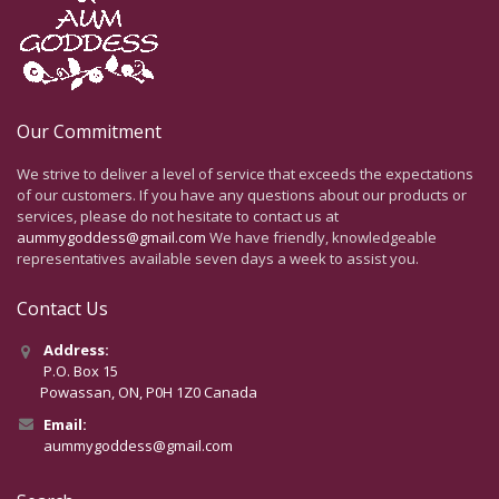
Our Commitment
We strive to deliver a level of service that exceeds the expectations
of our customers. If you have any questions about our products or
services, please do not hesitate to contact us at
aummygoddess@gmail.com
We have friendly, knowledgeable
representatives available seven days a week to assist you.
Contact Us
Address:
P.O. Box 15
Powassan, ON, P0H 1Z0 Canada
Email:
aummygoddess@gmail.com