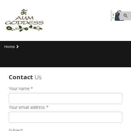
0
Home
Contact
Us
Your name *
Your email address *
Subject