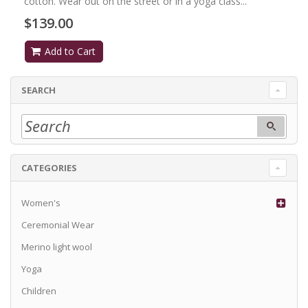
cotton. Wear out on the street or in a yoga class...
$139.00
Add to Cart
SEARCH
CATEGORIES
Women's
Ceremonial Wear
Merino light wool
Yoga
Children