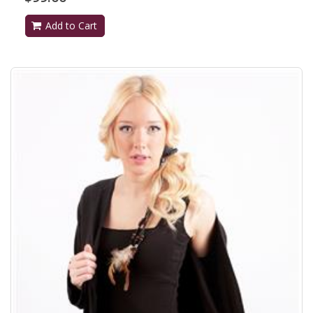
Add to Cart