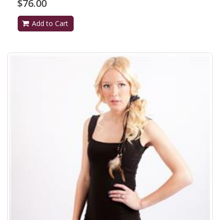
$76.00
Add to Cart