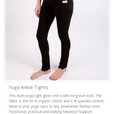
Yoga Ankle Tights
This Aum yoga tight gives one a slim long lean look. The
fabric is the 95 % organic cotton and 5 % spandex stretch.
Wear in your yoga class or any streetwear fashion look.
Functional, practical and looking fabulous! Support