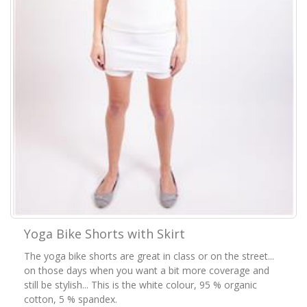
Yoga Bike Shorts with Skirt
The yoga bike shorts are great in class or on the street...
on those days when you want a bit more coverage and
still be stylish... This is the white colour, 95 % organic
cotton, 5 % spandex.