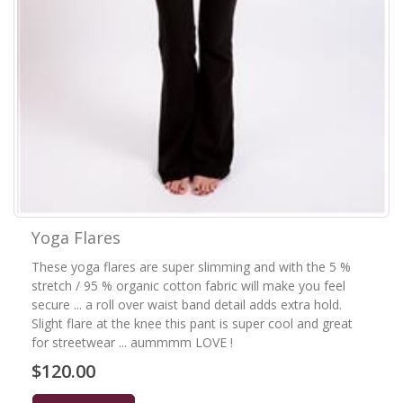
Yoga Flares
These yoga flares are super slimming and with the 5 %
stretch / 95 % organic cotton fabric will make you feel
secure ... a roll over waist band detail adds extra hold.
Slight flare at the knee this pant is super cool and great
for streetwear ... aummmm LOVE !
$120.00