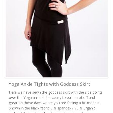
Yoga Ankle Tights with Goddess Skirt
Here we have sewn the goddess skirt with the side points
over the Yoga ankle tights...easy to pull on of off and
great on those days where you are feeling a bit modest.
Shown in the black fabric 5 % spandex / 95 % 0rganic