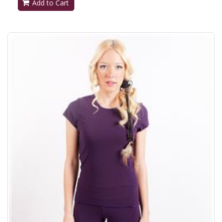
Add to Cart