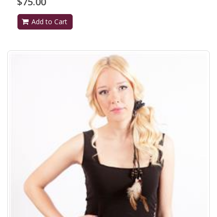
$75.00
Add to Cart