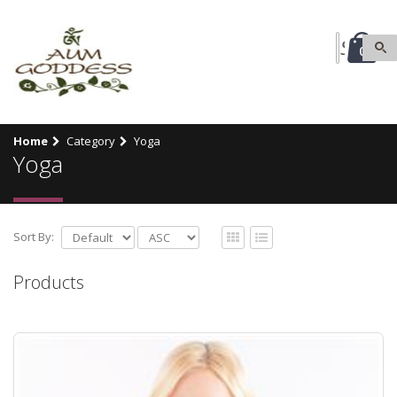
0
Home
Category
Yoga
Yoga
Sort By:
Products