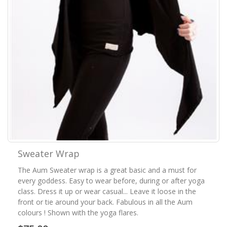
Sweater Wrap
The Aum Sweater wrap is a great basic and a must for
every goddess. Easy to wear before, during or after yoga
class. Dress it up or wear casual... Leave it loose in the
front or tie around your back. Fabulous in all the Aum
colours ! Shown with the yoga flares.