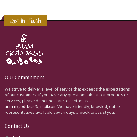
Get in Touch
Our Commitment
We strive to deliver a level of service that exceeds the expectations
of our customers. If you have any questions about our products or
services, please do not hesitate to contact us at
aummygoddess@gmail.com
We have friendly, knowledgeable
representatives available seven days a week to assist you.
Contact Us