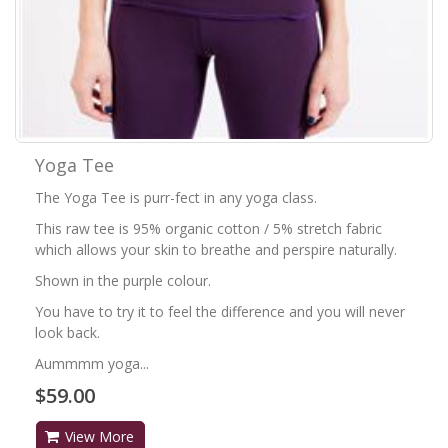
Yoga Tee
The Yoga Tee is purr-fect in any yoga class.
This raw tee is 95% organic cotton / 5% stretch fabric
which allows your skin to breathe and perspire naturally.
Shown in the purple colour.
You have to try it to feel the difference and you will never
look back.
Aummmm yoga...
$59.00
View More