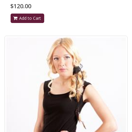
$120.00
Add to Cart