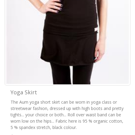
Yoga Skirt
The Aum yoga short skirt can be worn in yoga class or
streetwear fashion, dressed up with high boots and pretty
tights... your choice or both... Roll over waist band can be
worn low on the hips... Fabric here is 95 % organic cotton,
5 % spandex stretch, black colour.