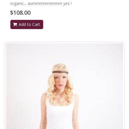
organic... aummmmmmmm yes !
$108.00
Add to Cart