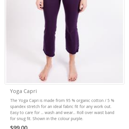
Yoga Capri
The Yoga Capri is made from 95 % organic cotton / 5 %
spandex stretch for an ideal fabric fit for any work out.
Easy to care for ... wash and wear... Roll over waist band
for snug fit. Shown in the colour purple.
$99.00