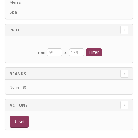
Men's
Spa
PRICE
from
to
BRANDS
None (9)
ACTIONS