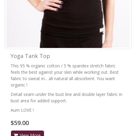
Yoga Tank Top
This 95 % organic cotton / 5 % spandex stretch fabric
feels the best against your skin while working out. Best
fabric to sweat in... all natural all absorbent. You want
organic !
Detail seam under the bust line and double layer fabric in
bust area for added support.
Aum LOVE !
$59.00
View More