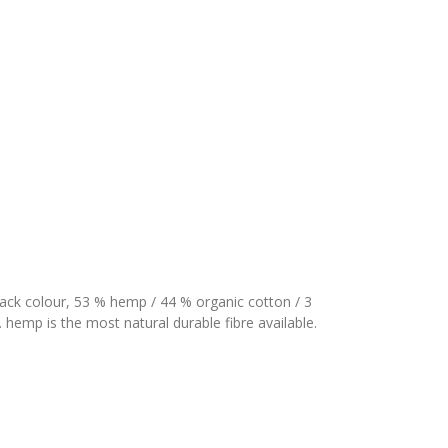
ack colour, 53 % hemp / 44 % organic cotton / 3
 hemp is the most natural durable fibre available.