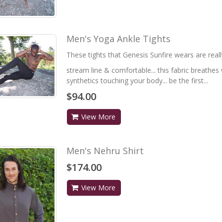
Men's Yoga Ankle Tights
These tights that Genesis Sunfire wears are really
stream line & comfortable... this fabric breathes w
synthetics touching your body... be the first...
$94.00
View More
Men's Nehru Shirt
$174.00
View More