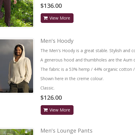
$136.00
View More
Men's Hoody
The Men's Hoody is a great stable. Stylish and c
A generous hood and thumbholes are the Aum de
The fabric is a 53% hemp / 44% organic cotton /
Shown here in the creme colour.
Classic.
$126.00
View More
Men's Lounge Pants