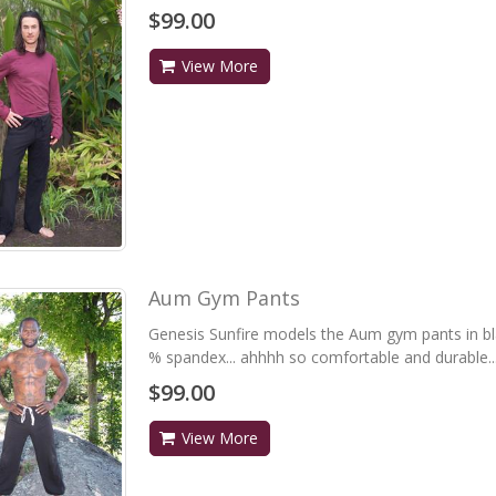
$99.00
View More
Aum Gym Pants
Genesis Sunfire models the Aum gym pants in bl
% spandex... ahhhh so comfortable and durable...
$99.00
View More