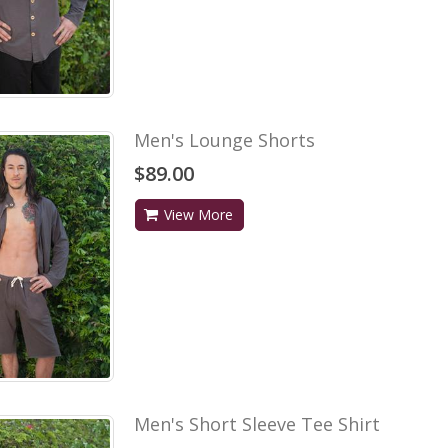
Men's Lounge Shorts
$89.00
View More
Men's Short Sleeve Tee Shirt