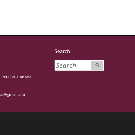
Search
P0H 1Z0 Canada
s@gmail.com