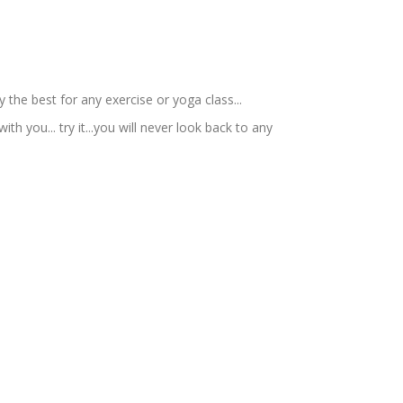
 the best for any exercise or yoga class...
ith you... try it...you will never look back to any