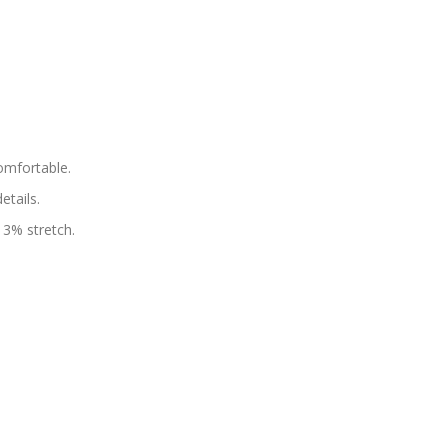
omfortable.
tails.
 3% stretch.