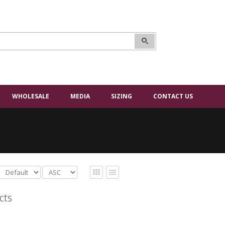
WHOLESALE
MEDIA
SIZING
CONTACT US
cts