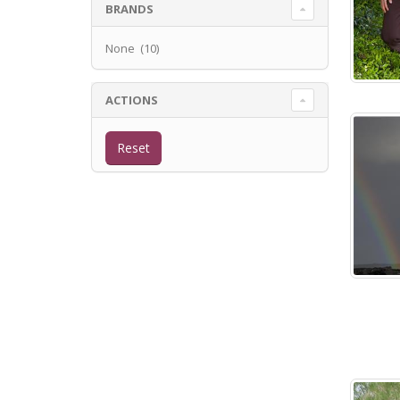
BRANDS
None (10)
ACTIONS