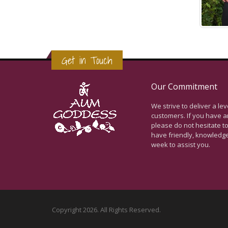
Get in Touch
Our Commitment
We strive to deliver a le
customers. If you have a
please do not hesitate to
have friendly, knowledg
week to assist you.
Copyright 2026. All Rights Reserved.