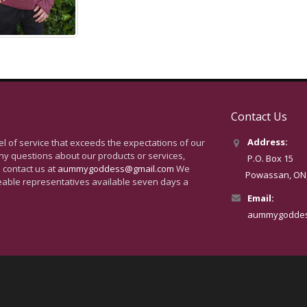
Contact Us
Address:
vel of service that exceeds the expectations of our
ny questions about our products or services,
P.O. Box 15
 contact us at
aummygoddess@gmail.com
We
Powassan, ON, 
eable representatives available seven days a
Email:
aummygoddes