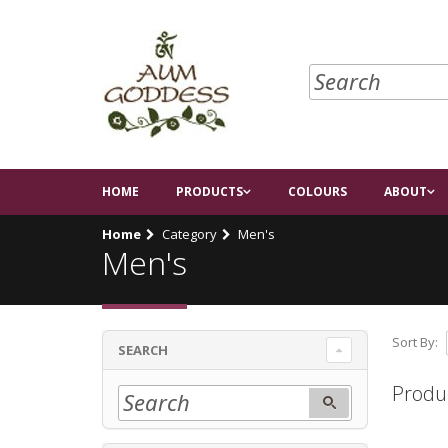
HOME
PRODUCTS
COLOURS
ABOUT
Home
Category
Men's
Men's
Sort By:
SEARCH
Produ