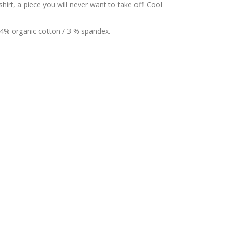
irt, a piece you will never want to take off! Cool
44% organic cotton / 3 % spandex.