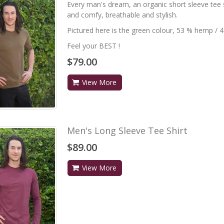
Every man's dream, an organic short sleeve tee sh
and comfy, breathable and stylish.
Pictured here is the green colour, 53 % hemp / 
Feel your BEST !
$79.00
View More
Men's Long Sleeve Tee Shirt
$89.00
View More