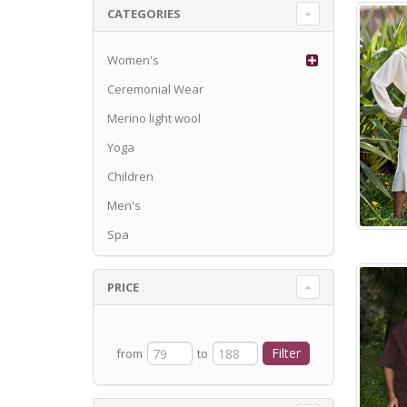
CATEGORIES
Women's
Ceremonial Wear
Merino light wool
Yoga
Children
Men's
Spa
PRICE
from
to