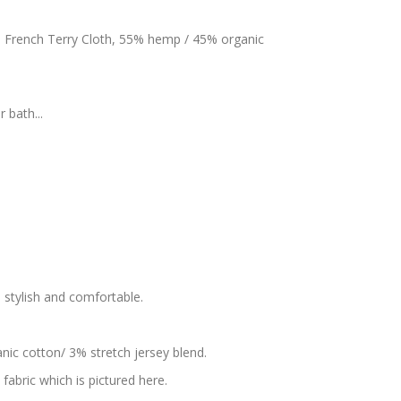
s French Terry Cloth, 55% hemp / 45% organic
 bath...
s stylish and comfortable.
nic cotton/ 3% stretch jersey blend.
fabric which is pictured here.