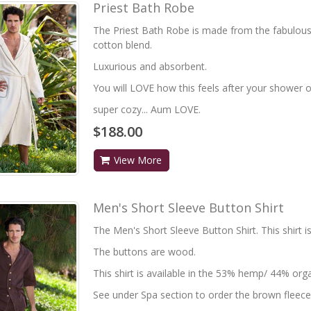
Priest Bath Robe
The Priest Bath Robe is made from the fabulou
cotton blend.
Luxurious and absorbent.
You will LOVE how this feels after your shower or
super cozy... Aum LOVE.
$188.00
View More
Men's Short Sleeve Button Shirt
The Men's Short Sleeve Button Shirt. This shirt i
The buttons are wood.
This shirt is available in the 53% hemp/ 44% orga
See under Spa section to order the brown fleece 