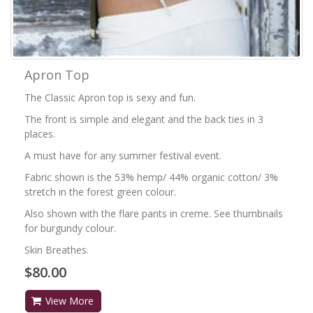
Apron Top
The Classic Apron top is sexy and fun.
The front is simple and elegant and the back ties in 3
places.
A must have for any summer festival event.
Fabric shown is the 53% hemp/ 44% organic cotton/ 3%
stretch in the forest green colour.
Also shown with the flare pants in creme. See thumbnails
for burgundy colour.
Skin Breathes.
$80.00
View More