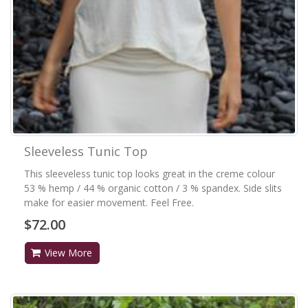
Sleeveless Tunic Top
This sleeveless tunic top looks great in the creme colour
53 % hemp / 44 % organic cotton / 3 % spandex. Side slits
make for easier movement. Feel Free.
$72.00
View More