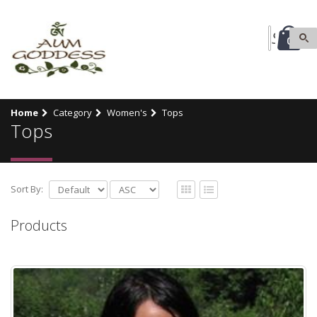
0
Home
Category
Women's
Tops
Tops
Sort By:
Products