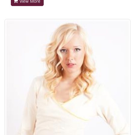
View More