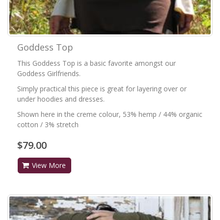
Goddess Top
This Goddess Top is a basic favorite amongst our
Goddess Girlfriends.
Simply practical this piece is great for layering over or
under hoodies and dresses.
Shown here in the creme colour, 53% hemp / 44% organic
cotton / 3% stretch
$79.00
View More