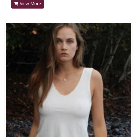
View More