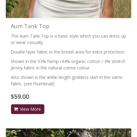
Aum Tank Top
The Aum Tank Top is a basic style which you can dress up
or wear casually.
Double layer fabric in the breast area for extra protection.
Shown in the 53% hemp /44% organic cotton / 3% stretch
jersey fabric in the natural creme colour.
Also shown is the ankle length goddess skirt in the same
fabric. (see thumbnail)
$59.00
View More