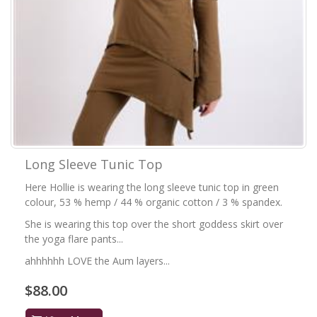
Long Sleeve Tunic Top
Here Hollie is wearing the long sleeve tunic top in green
colour, 53 % hemp / 44 % organic cotton / 3 % spandex.
She is wearing this top over the short goddess skirt over
the yoga flare pants...
ahhhhhh LOVE the Aum layers...
$88.00