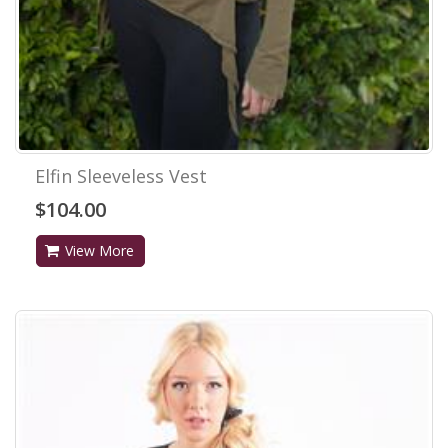
Elfin Sleeveless Vest
$104.00
View More