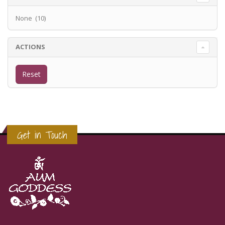
None (10)
ACTIONS
Get in Touch