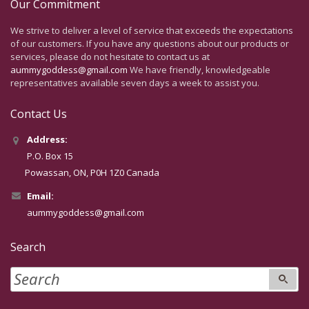
Our Commitment
We strive to deliver a level of service that exceeds the expectations
of our customers. If you have any questions about our products or
services, please do not hesitate to contact us at
aummygoddess@gmail.com
We have friendly, knowledgeable
representatives available seven days a week to assist you.
Contact Us
Address:
P.O. Box 15
Powassan, ON, P0H 1Z0 Canada
Email:
aummygoddess@gmail.com
Search