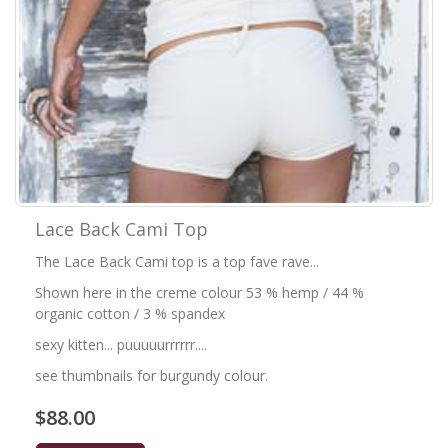
Lace Back Cami Top
The Lace Back Cami top is a top fave rave...
Shown here in the creme colour 53 % hemp / 44 %
organic cotton / 3 % spandex
sexy kitten... puuuuurrrrrr....
see thumbnails for burgundy colour.
$88.00