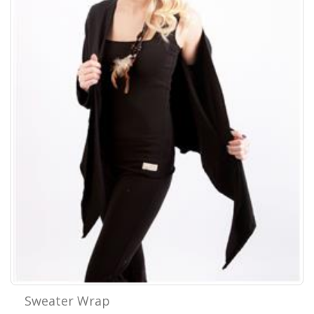
Sweater Wrap