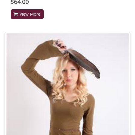
$64.00
View More