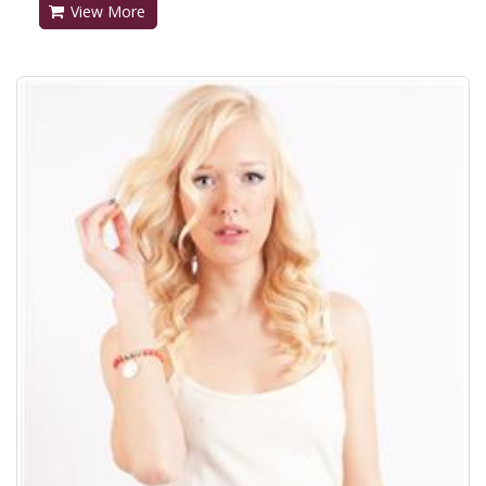
View More