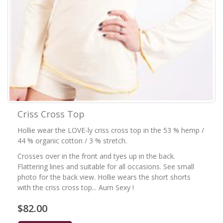
Criss Cross Top
Hollie wear the LOVE-ly criss cross top in the 53 % hemp /
44 % organic cotton / 3 % stretch.
Crosses over in the front and tyes up in the back.
Flattering lines and suitable for all occasions. See small
photo for the back view. Hollie wears the short shorts
with the criss cross top... Aum Sexy !
$82.00