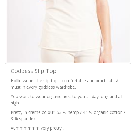
Goddess Slip Top
Hollie wears the slip top... comfortable and practical... A
must in every goddess wardrobe.
You want to wear organic next to you all day long and all
night !
Pretty in creme colour, 53 % hemp / 44 % organic cotton /
3 % spandex
Aummmmmm very pretty...