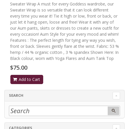
Sweater Wrap A must for every Goddess wardrobe, our
Sweater Wrap is so versatile that it can look different
every time you wear it! Tie it high or low, front or back, or
just let it hang open, loose and free! Wear it with any of
our Aum pants, skirts or dresses to create a new outfit for
every occasion! Aum Style for your every mood and whim!
Features : The perfect length for tying any way you wish,
front or back. Sleeves gently flare at the wrist. Fabric: 53 %
hemp / 44 % organic cotton , 3 % spandex Shown Here: In
Black colour, worn with Yoga Flares and Aum Tank Top
$75.00
Add to Cart
SEARCH
CATEGORIES