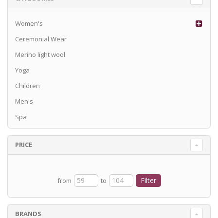
Women's
Ceremonial Wear
Merino light wool
Yoga
Children
Men's
Spa
PRICE
from
to
BRANDS