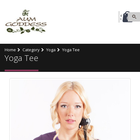
0
Home
Category
Yoga
Yoga Tee
Yoga Tee