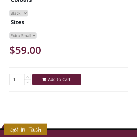
Sizes
$59.00
Add to Cart
Get in Touch