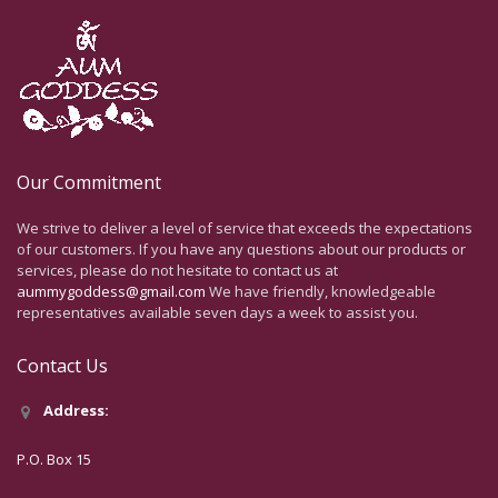
Our Commitment
We strive to deliver a level of service that exceeds the expectations
of our customers. If you have any questions about our products or
services, please do not hesitate to contact us at
aummygoddess@gmail.com
We have friendly, knowledgeable
representatives available seven days a week to assist you.
Contact Us
Address:
P.O. Box 15