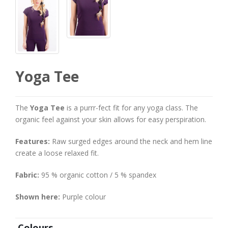
Yoga Tee
The
Yoga Tee
is a purrr-fect fit for any yoga class. The
organic feel against your skin allows for easy perspiration.
Features:
Raw surged edges around the neck and hem line
create a loose relaxed fit.
Fabric:
95 % organic cotton / 5 % spandex
Shown here:
Purple colour
Colours