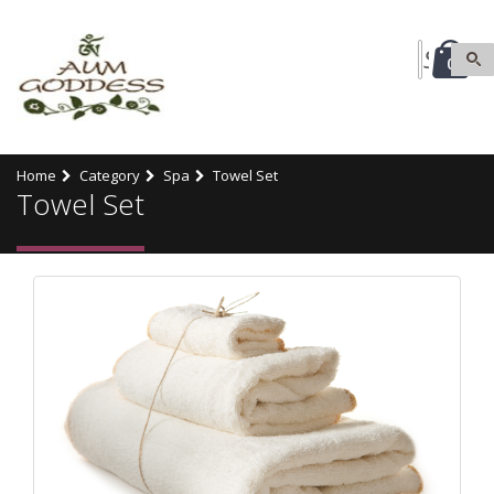
0
Home
Category
Spa
Towel Set
Towel Set