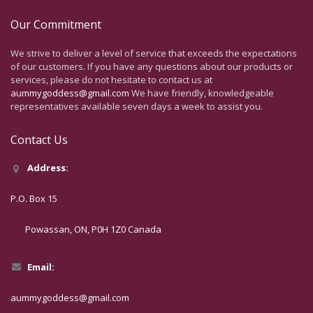
Our Commitment
We strive to deliver a level of service that exceeds the expectations
of our customers. If you have any questions about our products or
services, please do not hesitate to contact us at
aummygoddess@gmail.com
We have friendly, knowledgeable
representatives available seven days a week to assist you.
Contact Us
Address:
P.O. Box 15
Powassan, ON, P0H 1Z0 Canada
Email:
aummygoddess@gmail.com