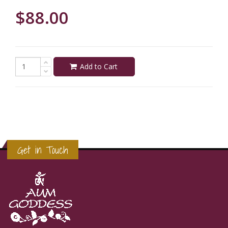
$88.00
Add to Cart
Get in Touch