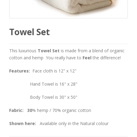
Towel Set
This luxurious
Towel Set
is made from a blend of organic
cotton and hemp You really have to
Feel
the difference!
Features:
Face cloth is 12" x 12"
Hand Towel is 16" x 28"
Body Towel is 30" x 50"
Fabric: 30
% hemp / 70% organic cotton
Shown here:
Available only in the Natural colour