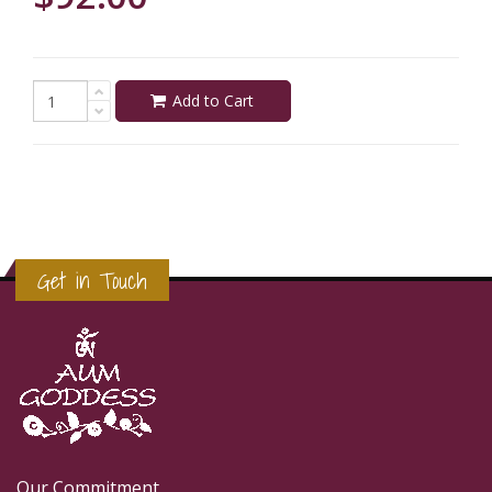
Add to Cart
Get in Touch
Our Commitment