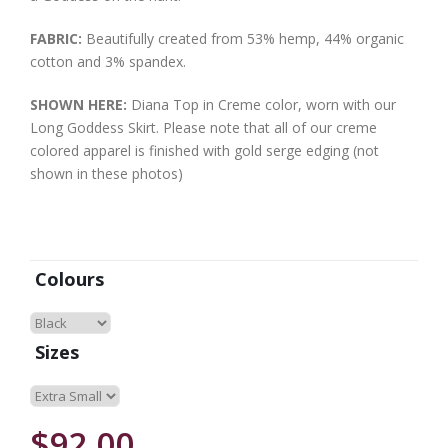
FABRIC:
Beautifully created from 53% hemp, 44% organic
cotton and 3% spandex.
SHOWN HERE:
Diana Top in Creme color, worn with our
Long Goddess Skirt. Please note that all of our creme
colored apparel is finished with gold serge edging (not
shown in these photos)
Colours
Sizes
$92.00