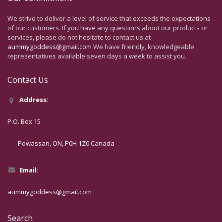
We strive to deliver a level of service that exceeds the expectations
of our customers. If you have any questions about our products or
services, please do not hesitate to contact us at
aummygoddess@gmail.com
We have friendly, knowledgeable
representatives available seven days a week to assist you.
Contact Us
Address:
P.O. Box 15
Powassan, ON, P0H 1Z0 Canada
Email:
aummygoddess@gmail.com
Search