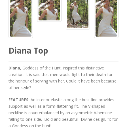
Diana Top
Diana,
Goddess of the Hunt, inspired this distinctive
creation. It is said that men would fight to their death for
the honour of serving with her. Could it have been because
of her style?
FEATURES:
An interior elastic along the bust-line provides
support as well as a form-flattering fit. The V-shaped
neckline is counterbalanced by an asymmetric V-hemline
falling to one side. Bold and beautiful. Divine design, fit for
a Goddess on the hunt!