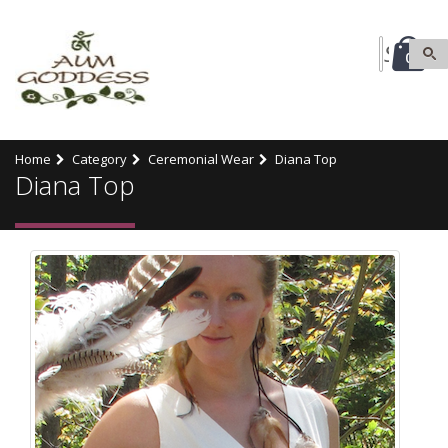
0
Home
Category
Ceremonial Wear
Diana Top
Diana Top