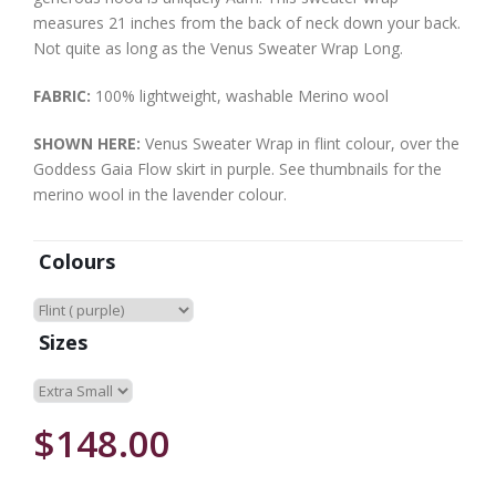
measures 21 inches from the back of neck down your back.
Not quite as long as the Venus Sweater Wrap Long.
FABRIC:
100% lightweight, washable Merino wool
SHOWN HERE:
Venus Sweater Wrap in flint colour, over the
Goddess Gaia Flow skirt in purple. See thumbnails for the
merino wool in the lavender colour.
Colours
Sizes
$148.00