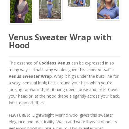
Venus Sweater Wrap with
Hood
The essence of
Goddess Venus
can be expressed in so
many ways – that’s why we designed this super-versatile
Venus Sweater Wrap
. Wrap it high under the bust-line for
a sexy, sensual look; tie it around your hips when you’re
looking for warmth; let it hang open, loose and free! Cover
your head or let the hood drape elegantly across your back.
Infinite possibilities!
FEATURES:
Lightweight Merino wool gives this sweater
elegance and practicality. Wash and wear it year-round. Its
generous hood is uniquely Aum. This sweater wrap