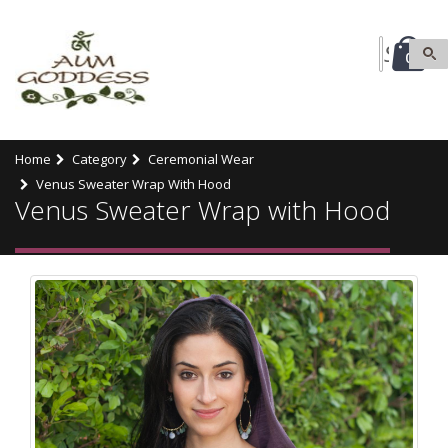
0
Home
Category
Ceremonial Wear
Venus Sweater Wrap With Hood
Venus Sweater Wrap with Hood