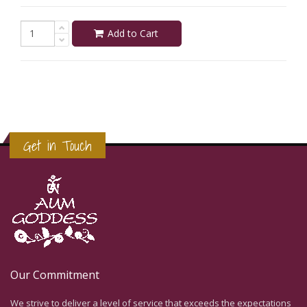
Add to Cart
Get in Touch
Our Commitment
We strive to deliver a level of service that exceeds the expectations