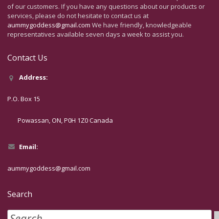
of our customers. If you have any questions about our products or
services, please do not hesitate to contact us at
aummygoddess@gmail.com
We have friendly, knowledgeable
representatives available seven days a week to assist you.
Contact Us
Address:
P.O. Box 15
Powassan, ON, P0H 1Z0 Canada
Email:
aummygoddess@gmail.com
Search