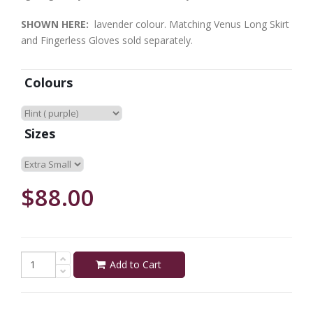
SHOWN HERE:
lavender colour. Matching Venus Long Skirt
and Fingerless Gloves sold separately.
Colours
Sizes
$88.00
Add to Cart