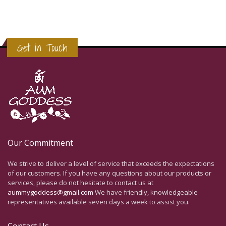
Get in Touch
Our Commitment
We strive to deliver a level of service that exceeds the expectations
of our customers. If you have any questions about our products or
services, please do not hesitate to contact us at
aummygoddess@gmail.com
We have friendly, knowledgeable
representatives available seven days a week to assist you.
Contact Us