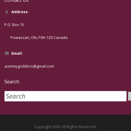
Address:
P.O. Box 15
Powassan, ON, P0H 1Z0 Canada
Email:
aummygoddess@gmail.com
Search
Copyright 2026. All Rights Reserved.