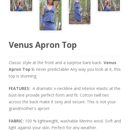
Venus Apron Top
Classic style at the front and a surprise bare back-
Venus
Apron Top i
s never predictable! Any way you look at it, this
top is stunning.
FEATURES:
A dramatic v-neckline and interior elastic at the
bust-line provide perfect form and fit. Cotton twill ties
across the back make it sexy and secure. This is not your
grandmother's apron!
FABRIC:
100 % lightweight, washable Merino wool. Soft and
light against your skin. Perfect for any weather.