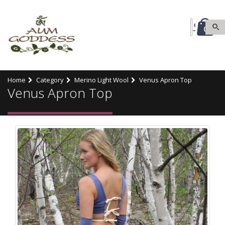
0
Home
Category
Merino Light Wool
Venus Apron Top
Venus Apron Top