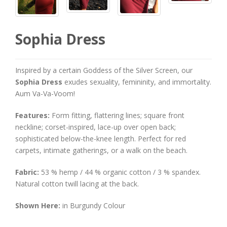
Sophia Dress
Inspired by a certain Goddess of the Silver Screen, our
Sophia Dress
exudes sexuality, femininity, and immortality.
Aum Va-Va-Voom!
Features:
Form fitting, flattering lines; square front
neckline; corset-inspired, lace-up over open back;
sophisticated below-the-knee length. Perfect for red
carpets, intimate gatherings, or a walk on the beach.
Fabric:
53 % hemp / 44 % organic cotton / 3 % spandex.
Natural cotton twill lacing at the back.
Shown Here:
in Burgundy Colour