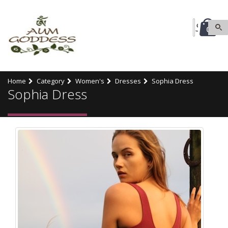
0
Home
Category
Women's
Dresses
Sophia Dress
Sophia Dress