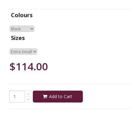
Colours
Sizes
$114.00
Add to Cart