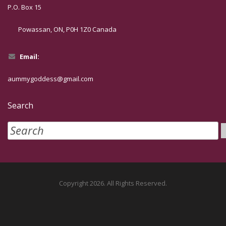
P.O. Box 15
Powassan, ON, P0H 1Z0 Canada
Email:
aummygoddess@gmail.com
Search
Copyright 2026. All Rights Reserved.