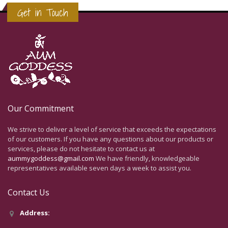
Get in Touch
Our Commitment
We strive to deliver a level of service that exceeds the expectations
of our customers. If you have any questions about our products or
services, please do not hesitate to contact us at
aummygoddess@gmail.com
We have friendly, knowledgeable
representatives available seven days a week to assist you.
Contact Us
Address: