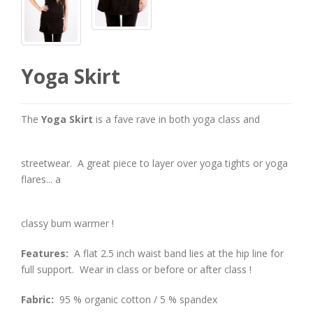
Yoga Skirt
The
Yoga Skirt
is a fave rave in both yoga class and
streetwear. A great piece to layer over yoga tights or yoga
flares... a
classy bum warmer !
Features:
A flat 2.5 inch waist band lies at the hip line for
full support. Wear in class or before or after class !
Fabric:
95 % organic cotton / 5 % spandex