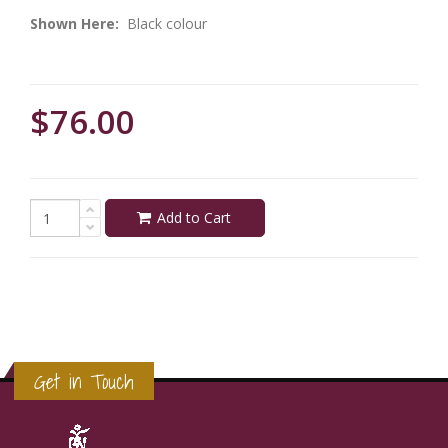
Shown Here:
Black colour
$76.00
Add to Cart
Get in Touch