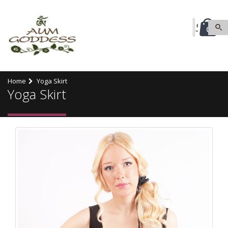
0
Home
Yoga Skirt
Yoga Skirt