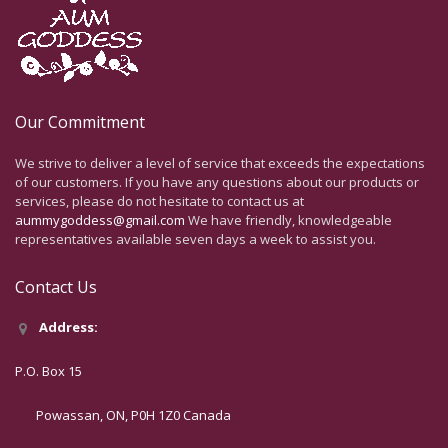
Our Commitment
We strive to deliver a level of service that exceeds the expectations
of our customers. If you have any questions about our products or
services, please do not hesitate to contact us at
aummygoddess@gmail.com
We have friendly, knowledgeable
representatives available seven days a week to assist you.
Contact Us
Address:
P.O. Box 15
Powassan, ON, P0H 1Z0 Canada