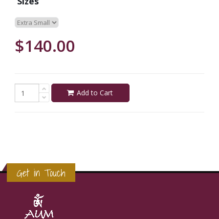
Sizes
$140.00
Add to Cart
Get in Touch