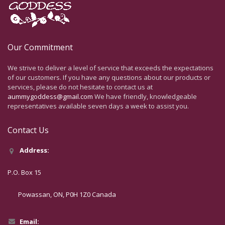
Our Commitment
We strive to deliver a level of service that exceeds the expectations
of our customers. If you have any questions about our products or
services, please do not hesitate to contact us at
aummygoddess@gmail.com
We have friendly, knowledgeable
representatives available seven days a week to assist you.
Contact Us
Address:
P.O. Box 15
Powassan, ON, P0H 1Z0 Canada
Email: