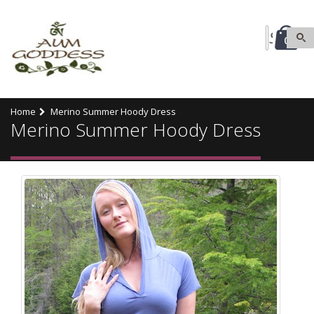
0
Home
Merino Summer Hoody Dress
Merino Summer Hoody Dress