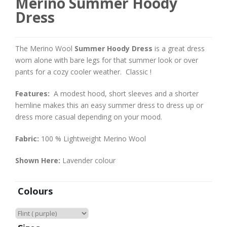
Merino Summer Hoody
Dress
The Merino Wool
Summer Hoody Dress
is a great dress
worn alone with bare legs for that summer look or over
pants for a cozy cooler weather. Classic !
Features:
A modest hood, short sleeves and a shorter
hemline makes this an easy summer dress to dress up or
dress more casual depending on your mood.
Fabric:
100 % Lightweight Merino Wool
Shown Here:
Lavender colour
Colours