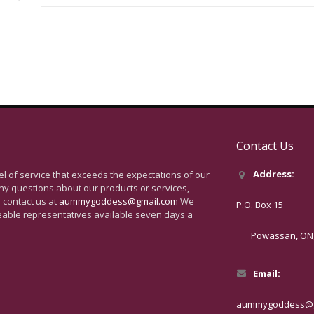
Contact Us
Address:
vel of service that exceeds the expectations of our
ny questions about our products or services,
 contact us at
aummygoddess@gmail.com
We
P.O. Box 15
eable representatives available seven days a
Powassan, ON, 
Email:
aummygoddess@g