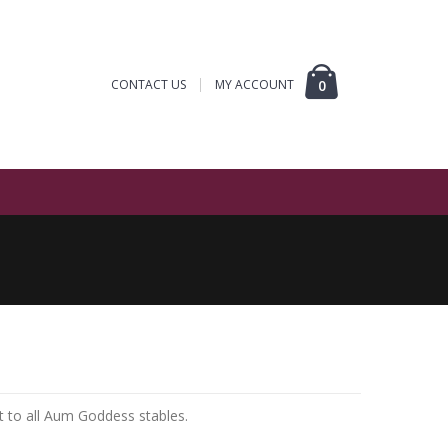
CONTACT US
MY ACCOUNT
0
t to all Aum Goddess stables.