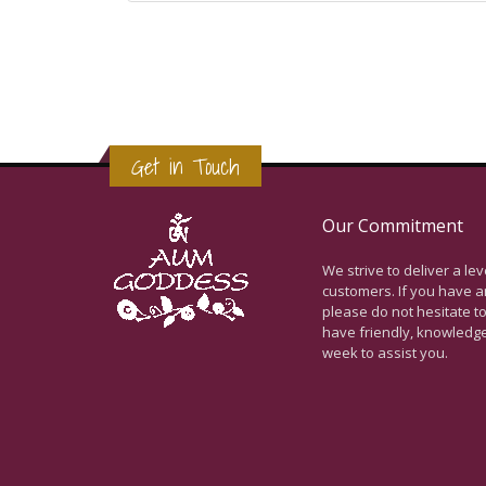
Get in Touch
Our Commitment
We strive to deliver a le
customers. If you have a
please do not hesitate to
have friendly, knowledg
week to assist you.