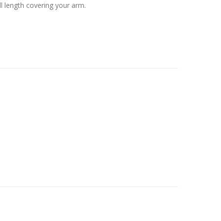
ull length covering your arm.