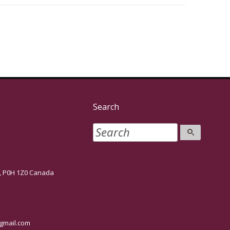
Search
P0H 1Z0 Canada
mail.com