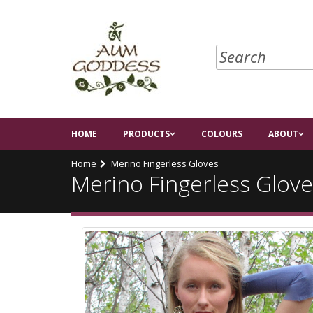
HOME
PRODUCTS
COLOURS
ABOUT
Home
Merino Fingerless Gloves
Merino Fingerless Glove