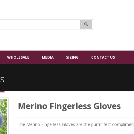
WHOLESALE
MEDIA
SIZING
CONTACT US
s
Merino Fingerless Gloves
The Merino Fingerless Gloves are the purrrr-fect complimen