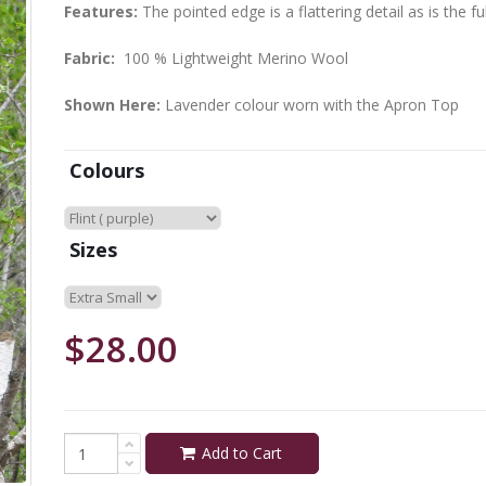
Features:
The pointed edge is a flattering detail as is the f
Fabric:
100 % Lightweight Merino Wool
Shown Here:
Lavender colour worn with the Apron Top
Colours
Sizes
$28.00
Add to Cart