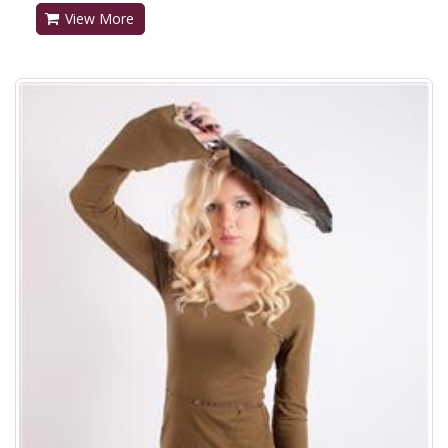
View More