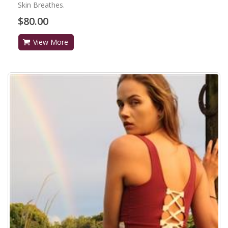
Skin Breathes.
$80.00
View More