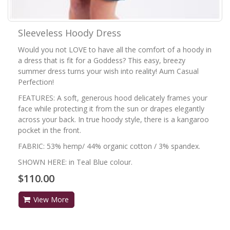
Sleeveless Hoody Dress
Would you not LOVE to have all the comfort of a hoody in
a dress that is fit for a Goddess? This easy, breezy
summer dress turns your wish into reality! Aum Casual
Perfection!
FEATURES: A soft, generous hood delicately frames your
face while protecting it from the sun or drapes elegantly
across your back. In true hoody style, there is a kangaroo
pocket in the front.
FABRIC: 53% hemp/ 44% organic cotton / 3% spandex.
SHOWN HERE: in Teal Blue colour.
$110.00
View More