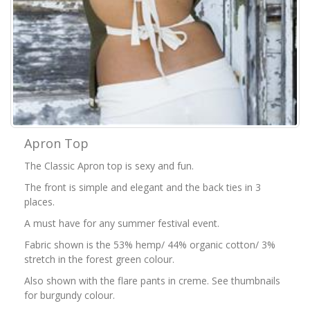
Apron Top
The Classic Apron top is sexy and fun.
The front is simple and elegant and the back ties in 3
places.
A must have for any summer festival event.
Fabric shown is the 53% hemp/ 44% organic cotton/ 3%
stretch in the forest green colour.
Also shown with the flare pants in creme. See thumbnails
for burgundy colour.