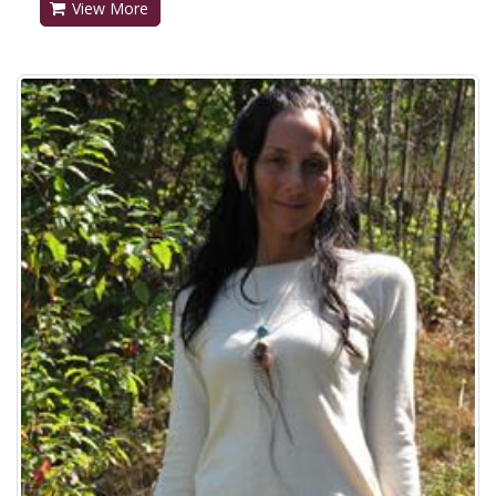
View More