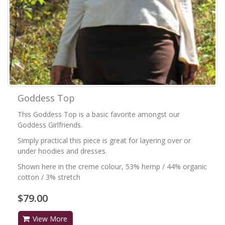
Goddess Top
This Goddess Top is a basic favorite amongst our
Goddess Girlfriends.
Simply practical this piece is great for layering over or
under hoodies and dresses.
Shown here in the creme colour, 53% hemp / 44% organic
cotton / 3% stretch
$79.00
View More