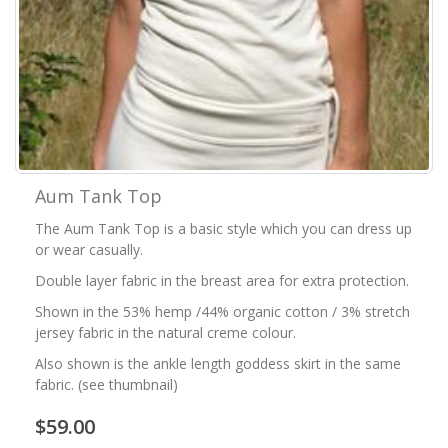
Aum Tank Top
The Aum Tank Top is a basic style which you can dress up
or wear casually.
Double layer fabric in the breast area for extra protection.
Shown in the 53% hemp /44% organic cotton / 3% stretch
jersey fabric in the natural creme colour.
Also shown is the ankle length goddess skirt in the same
fabric. (see thumbnail)
$59.00