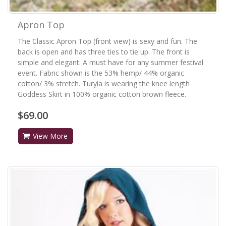
Apron Top
The Classic Apron Top (front view) is sexy and fun. The
back is open and has three ties to tie up. The front is
simple and elegant. A must have for any summer festival
event. Fabric shown is the 53% hemp/ 44% organic
cotton/ 3% stretch. Turyia is wearing the knee length
Goddess Skirt in 100% organic cotton brown fleece.
$69.00
View More