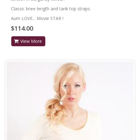
Classic knee length and tank top straps.
Aum LOVE... Movie STAR !
$114.00
View More