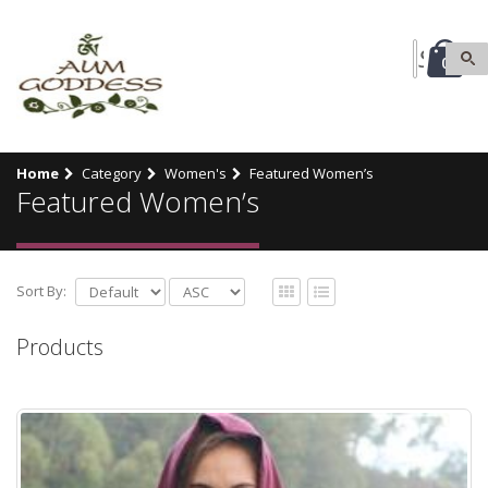
0
Home
Category
Women's
Featured Women’s
Featured Women’s
Sort By:
Products