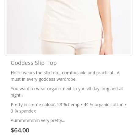
Goddess Slip Top
Hollie wears the slip top... comfortable and practical... A
must in every goddess wardrobe.
You want to wear organic next to you all day long and all
night !
Pretty in creme colour, 53 % hemp / 44 % organic cotton /
3 % spandex
Aummmmmm very pretty...
$64.00