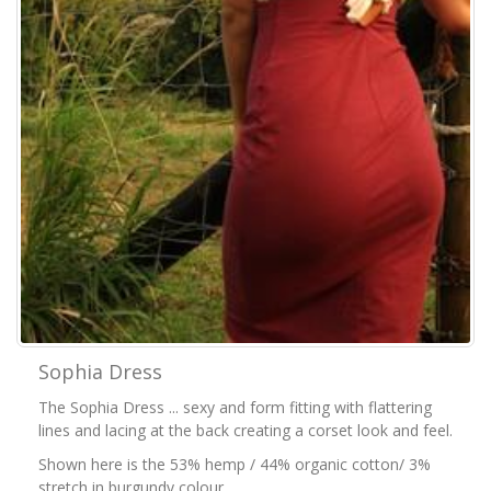
Sophia Dress
The Sophia Dress ... sexy and form fitting with flattering
lines and lacing at the back creating a corset look and feel.
Shown here is the 53% hemp / 44% organic cotton/ 3%
stretch in burgundy colour.