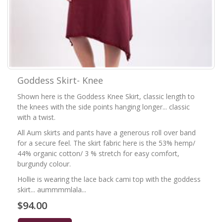
Goddess Skirt- Knee
Shown here is the Goddess Knee Skirt, classic length to
the knees with the side points hanging longer... classic
with a twist.
All Aum skirts and pants have a generous roll over band
for a secure feel. The skirt fabric here is the 53% hemp/
44% organic cotton/ 3 % stretch for easy comfort,
burgundy colour.
Hollie is wearing the lace back cami top with the goddess
skirt... aummmmlala...
$94.00