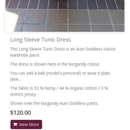
Long Sleeve Tunic Dress
The Long Sleeve Tunic Dress is an Aum Goddess classic
wardrobe piece.
The dress is shown here in the burgundy colour.
You can add a belt (model's personal) or wear it plain
Jane...
The fabric is 53 % hemp / 44 % organic cotton / 3 %
stretch jersey.
Shown over the burgundy Aum Goddess pants.
$120.00
View More