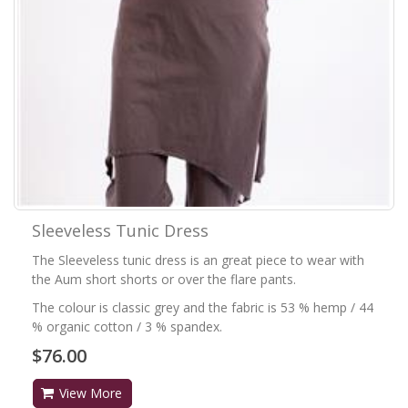
Sleeveless Tunic Dress
The Sleeveless tunic dress is an great piece to wear with
the Aum short shorts or over the flare pants.
The colour is classic grey and the fabric is 53 % hemp / 44
% organic cotton / 3 % spandex.
$76.00
View More