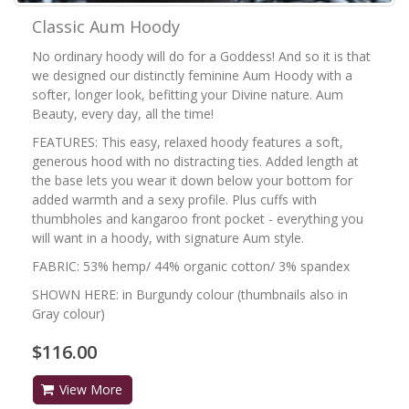
Classic Aum Hoody
No ordinary hoody will do for a Goddess! And so it is that
we designed our distinctly feminine Aum Hoody with a
softer, longer look, befitting your Divine nature. Aum
Beauty, every day, all the time!
FEATURES: This easy, relaxed hoody features a soft,
generous hood with no distracting ties. Added length at
the base lets you wear it down below your bottom for
added warmth and a sexy profile. Plus cuffs with
thumbholes and kangaroo front pocket - everything you
will want in a hoody, with signature Aum style.
FABRIC: 53% hemp/ 44% organic cotton/ 3% spandex
SHOWN HERE: in Burgundy colour (thumbnails also in
Gray colour)
$116.00
View More