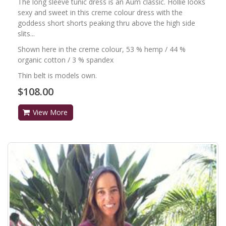
The long sleeve tunic dress is an Aum classic. Hollie looks
sexy and sweet in this creme colour dress with the
goddess short shorts peaking thru above the high side
slits...
Shown here in the creme colour, 53 % hemp / 44 %
organic cotton / 3 % spandex
Thin belt is models own.
$108.00
View More