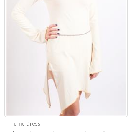
Tunic Dress