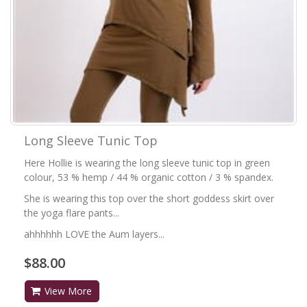
Long Sleeve Tunic Top
Here Hollie is wearing the long sleeve tunic top in green
colour, 53 % hemp / 44 % organic cotton / 3 % spandex.
She is wearing this top over the short goddess skirt over
the yoga flare pants...
ahhhhhh LOVE the Aum layers...
$88.00
View More