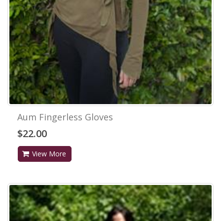
Aum Fingerless Gloves
$22.00
View More