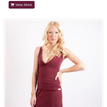
View More