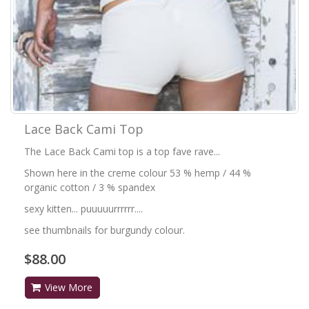
Lace Back Cami Top
The Lace Back Cami top is a top fave rave...
Shown here in the creme colour 53 % hemp / 44 %
organic cotton / 3 % spandex
sexy kitten... puuuuurrrrrr....
see thumbnails for burgundy colour.
$88.00
View More