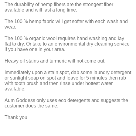
The durability of hemp fibers are the strongest fiber
available and will last a long time.
The 100 % hemp fabric will get softer with each wash and
wear.
The 100 % organic wool requires hand washing and lay
flat to dry.
Or take to an environmental dry cleaning service
if you have one in your area.
Heavy oil stains and turmeric will not come out.
Immediately upon a stain spot, dab some laundry detergent
or sunlight soap on spot and leave for 5 minutes then rub
with tooth brush and then rinse under hottest water
available.
Aum Goddess only uses eco detergents and suggests the
customer does the same.
Thank you