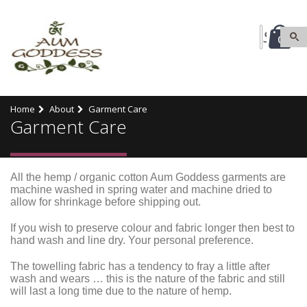
0
Home
About
Garment Care
Garment Care
All the hemp / organic cotton Aum Goddess garments are
machine washed in spring water and machine dried to
allow for shrinkage before shipping out.
If you wish to preserve colour and fabric longer then best to
hand wash and line dry.
Your personal preference.
The towelling fabric has a tendency to fray a little after
wash and wears … this is the nature of the fabric and still
will last a long time due to the nature of hemp.