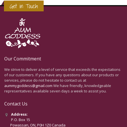
Get in Touch
Our Commitment
We strive to deliver a level of service that exceeds the expectations
of our customers. If you have any questions about our products or
services, please do not hesitate to contact us at
aummygoddess@gmail.com
We have friendly, knowledgeable
representatives available seven days a week to assist you.
Contact Us
Address:
P.O. Box 15
Powassan, ON, P0H 1Z0 Canada